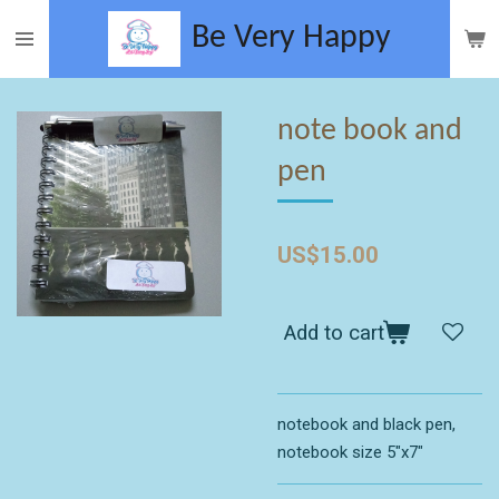
Skip
Be Very
Happy
to
main
content
note book and
pen
US$15.00
Add to cart
notebook and black pen,
notebook size 5"x7"