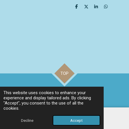
S
S
S
S
h
h
h
h
a
a
a
a
r
r
r
r
e
e
e
e
TOP
©
2023 Be Very Happy
This website uses cookies to enhance your
Powered by
Webador
experience and display tailored ads. By clicking
"Accept", you consent to the use of all the
cookies.
Decline
Accept
Email
Phone